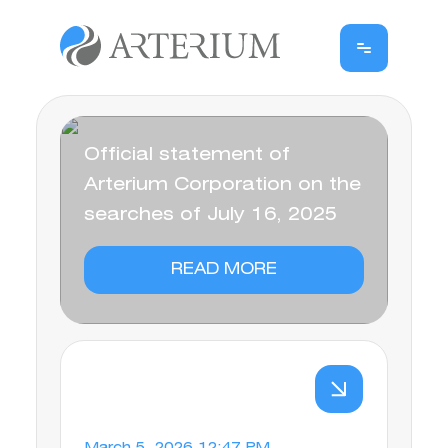
Official statement of
Arterium Corporation on the
searches of July 16, 2025
READ MORE