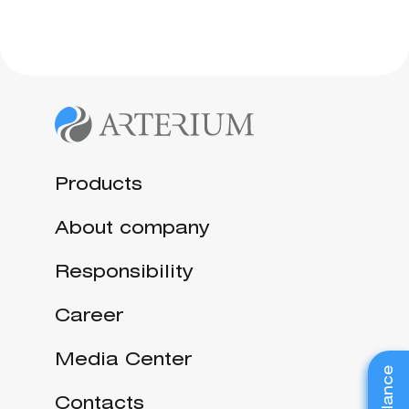
Products
About company
Responsibility
Career
Media Center
Contacts