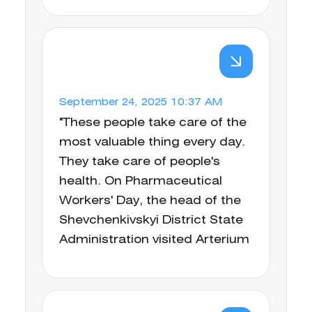
September 24, 2025 10:37 AM
"These people take care of the
most valuable thing every day.
They take care of people's
health. On Pharmaceutical
Workers' Day, the head of the
Shevchenkivskyi District State
Administration visited Arterium