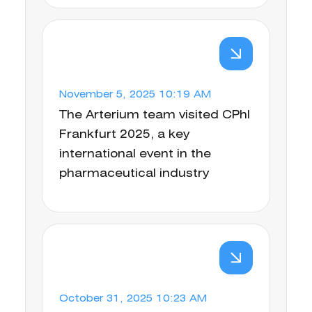
November 5, 2025 10:19 AM
The Arterium team visited CPhI
Frankfurt 2025, a key
international event in the
pharmaceutical industry
October 31, 2025 10:23 AM