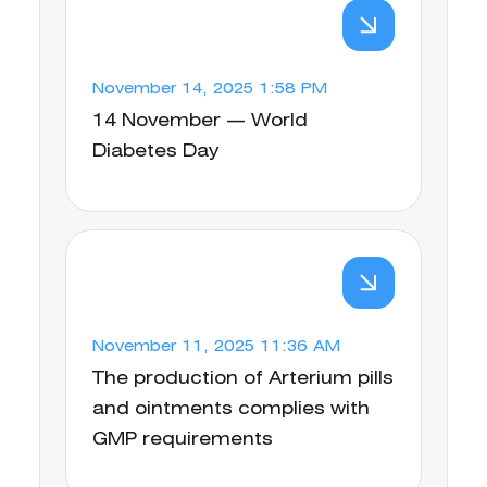
November 14, 2025 1:58 PM
14 November — World
Diabetes Day
November 11, 2025 11:36 AM
The production of Arterium pills
and ointments complies with
GMP requirements