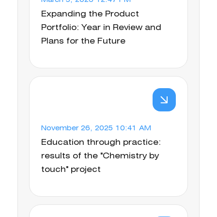
March 5, 2026 12:47 PM
Expanding the Product
Portfolio: Year in Review and
Plans for the Future
November 26, 2025 10:41 AM
Education through practice:
results of the "Chemistry by
touch" project