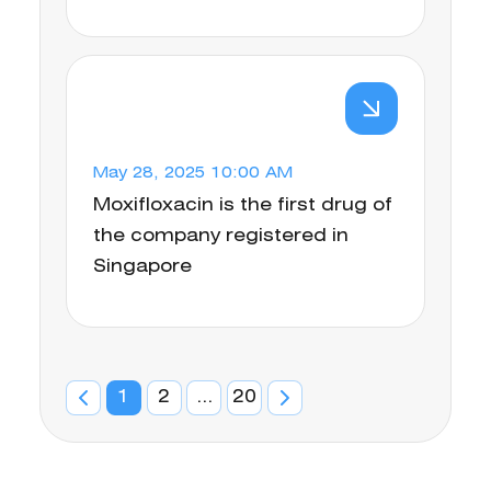
May 28, 2025 10:00 AM
Moxifloxacin is the first drug of
the company registered in
Singapore
1
2
...
20