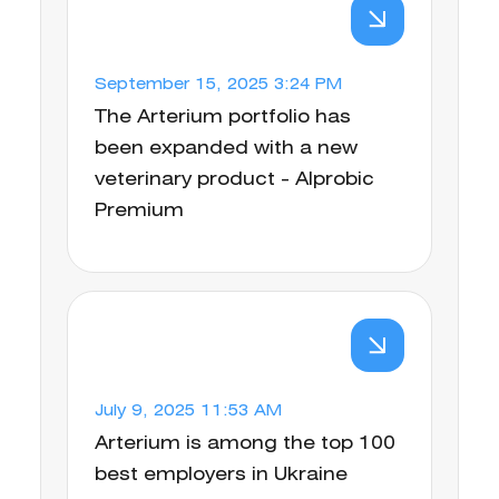
September 15, 2025 3:24 PM
The Arterium portfolio has
been expanded with a new
veterinary product - Alprobic
Premium
July 9, 2025 11:53 AM
Arterium is among the top 100
best employers in Ukraine