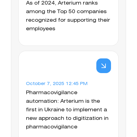
As of 2024, Arterium ranks
among the Top 50 companies
recognized for supporting their
employees
October 7, 2025 12:45 PM
Pharmacovigilance
automation: Arterium is the
first in Ukraine to implement a
new approach to digitization in
pharmacovigilance