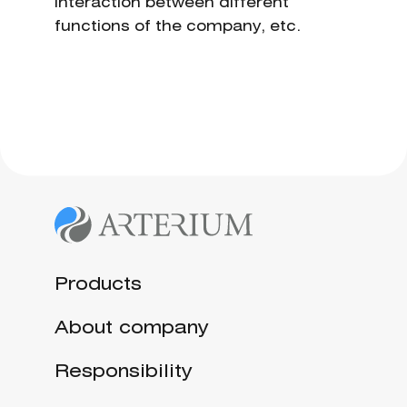
interaction between different
functions of the company, etc.
Products
About company
Responsibility