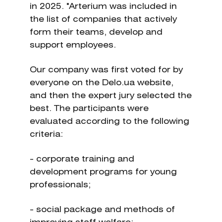
in 2025. "Arterium was included in
the list of companies that actively
form their teams, develop and
support employees.
Our company was first voted for by
everyone on the Delo.ua website,
and then the expert jury selected the
best. The participants were
evaluated according to the following
criteria:
- corporate training and
development programs for young
professionals;
- social package and methods of