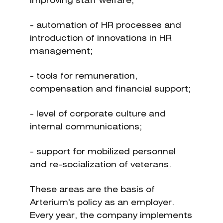
improving staff welfare;
- automation of HR processes and
introduction of innovations in HR
management;
- tools for remuneration,
compensation and financial support;
- level of corporate culture and
internal communications;
- support for mobilized personnel
and re-socialization of veterans.
These areas are the basis of
Arterium's policy as an employer.
Every year, the company implements