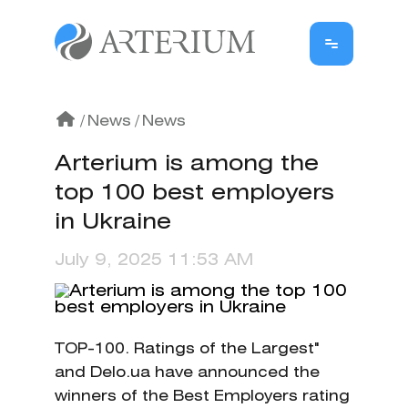
/
News
/
News
Arterium is among the
top 100 best employers
in Ukraine
July 9, 2025 11:53 AM
TOP-100. Ratings of the Largest"
and Delo.ua have announced the
winners of the Best Employers rating