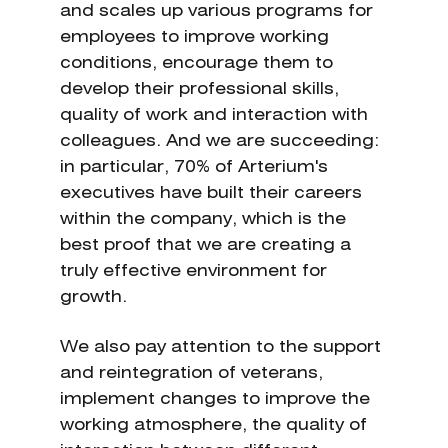
and scales up various programs for
employees to improve working
conditions, encourage them to
develop their professional skills,
quality of work and interaction with
colleagues. And we are succeeding:
in particular, 70% of Arterium's
executives have built their careers
within the company, which is the
best proof that we are creating a
truly effective environment for
growth.
We also pay attention to the support
and reintegration of veterans,
implement changes to improve the
working atmosphere, the quality of