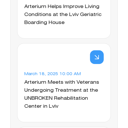
Arterium Helps Improve Living
Conditions at the Lviv Geriatric
Boarding House
March 18, 2025 10:00 AM
Arterium Meets with Veterans
Undergoing Treatment at the
UNBROKEN Rehabilitation
Center in Lviv