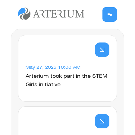
May 27, 2025 10:00 AM
Arterium took part in the STEM
Girls initiative