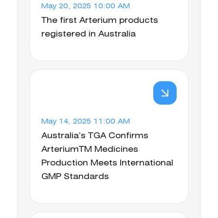
May 20, 2025 10:00 AM
The first Arterium products
registered in Australia
May 14, 2025 11:00 AM
Australia’s TGA Confirms
ArteriumTM Medicines
Production Meets International
GMP Standards