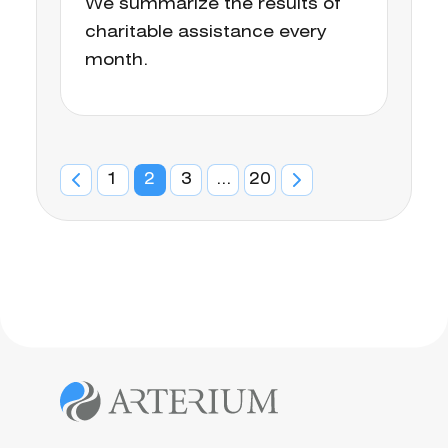
We summarize the results of
charitable assistance every
month.
1
2
3
...
20