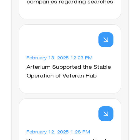
companies regarding searches
February 13, 2025 12:23 PM
Arterium Supported the Stable
Operation of Veteran Hub
February 12, 2025 1:28 PM