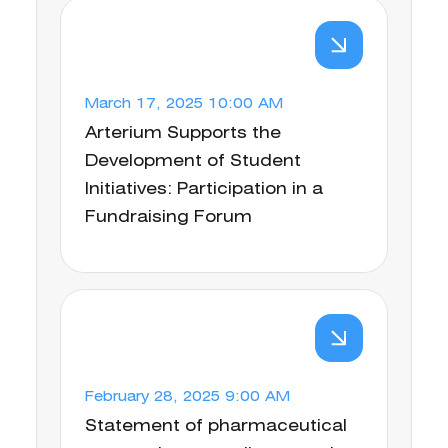
March 17, 2025 10:00 AM
Arterium Supports the
Development of Student
Initiatives: Participation in a
Fundraising Forum
February 28, 2025 9:00 AM
Statement of pharmaceutical