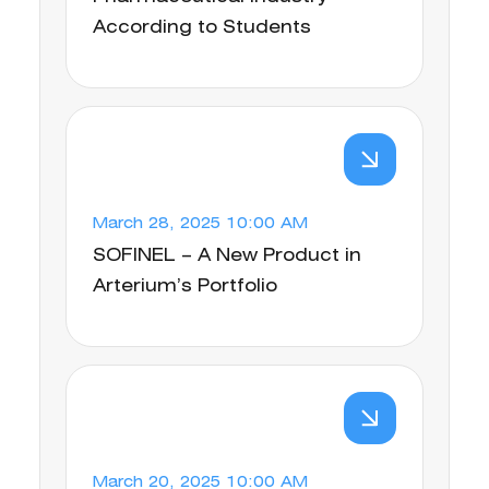
According to Students
March 28, 2025 10:00 AM
SOFINEL – A New Product in
Arterium’s Portfolio
March 20, 2025 10:00 AM