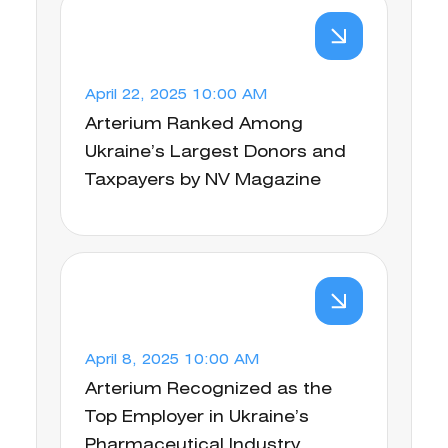
April 22, 2025 10:00 AM
Arterium Ranked Among
Ukraine’s Largest Donors and
Taxpayers by NV Magazine
April 8, 2025 10:00 AM
Arterium Recognized as the
Top Employer in Ukraine’s
Pharmaceutical Industry