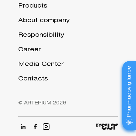
Products
About company
Responsibility
Career
Media Center
Pharmacovigilance
Contacts
© ARTERIUM 2026