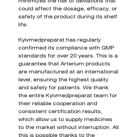
minimizes the risk of deviations that
could affect the dosage, efficacy, or
safety of the product during its shelf
life.
Kyivmedpreparat has regularly
confirmed its compliance with GMP
standards for over 20 years. This is a
guarantee that Arterium products
are manufactured at an international
level, ensuring the highest quality
and safety for patients. We thank
the entire Kyivmedpreparat team for
their reliable cooperation and
consistent certification results,
which allow us to supply medicines
to the market without interruption. All
this is possible thanks to the