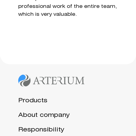
professional work of the entire team,
which is very valuable.
Products
About company
Responsibility