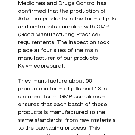
Medicines and Drugs Control has
confirmed that the production of
Arterium products in the form of pills
and ointments complies with GMP
(Good Manufacturing Practice)
requirements. The inspection took
place at four sites of the main
manufacturer of our products,
Kyivmedpreparat.
They manufacture about 90
products in form of pills and 13 in
ointment form. GMP compliance
ensures that each batch of these
products is manufactured to the
same standards, from raw materials
to the packaging process. This