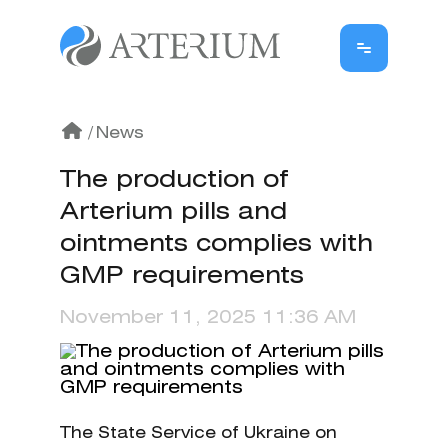
/
News
The production of
Arterium pills and
ointments complies with
GMP requirements
November 11, 2025 11:36 AM
The State Service of Ukraine on