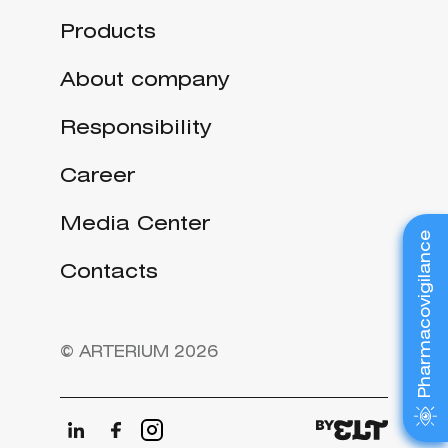
Products
About company
Responsibility
Career
Media Center
Pharmacovigilance
Contacts
© ARTERIUM 2026