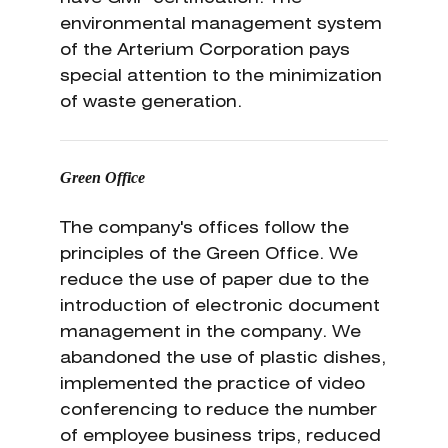
environmental management system
of the Arterium Corporation pays
special attention to the minimization
of waste generation.
Green Office
The company's offices follow the
principles of the Green Office. We
reduce the use of paper due to the
introduction of electronic document
management in the company. We
abandoned the use of plastic dishes,
implemented the practice of video
conferencing to reduce the number
of employee business trips, reduced