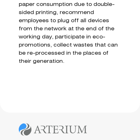
paper consumption due to double-
sided printing, recommend
employees to plug off all devices
from the network at the end of the
working day, participate in eco-
promotions, collect wastes that can
be re-processed in the places of
their generation.