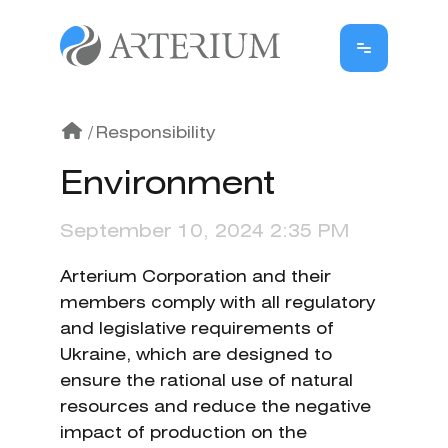
/
Responsibility
Environment
September 10, 2024 2:35 PM
Arterium Corporation and their
members comply with all regulatory
and legislative requirements of
Ukraine, which are designed to
ensure the rational use of natural
resources and reduce the negative
impact of production on the