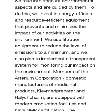
we take into account environmental
aspects and are guided by them. To
do this, we invest in energy-efficient
and resource-efficient equipment
that prevents and minimizes the
impact of our activities on the
environment. We use filtration
equipment to reduce the level of
emissions to a minimum, and we
also plan to implement a transparent
system for monitoring our impact on
the environment. Members of the
Arterium Corporation - domestic
manufacturers of medicinal
products, Kievmedpreparat and
Halychpharm, are equipped with
modern production facilities and
have GMP certification. The