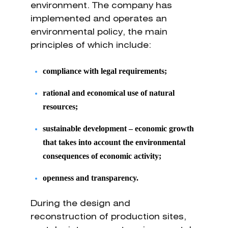
environment. The company has
implemented and operates an
environmental policy, the main
principles of which include:
compliance with legal requirements;
rational and economical use of natural
resources;
sustainable development – economic growth
that takes into account the environmental
consequences of economic activity;
openness and transparency.
During the design and
reconstruction of production sites,