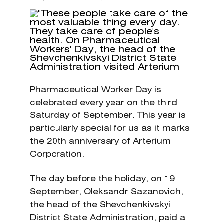
Pharmaceutical Worker Day is
celebrated every year on the third
Saturday of September. This year is
particularly special for us as it marks
the 20th anniversary of Arterium
Corporation.
The day before the holiday, on 19
September, Oleksandr Sazanovich,
the head of the Shevchenkivskyi
District State Administration, paid a