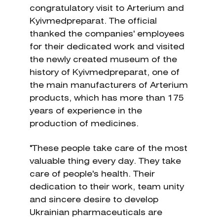
congratulatory visit to Arterium and
Kyivmedpreparat. The official
thanked the companies' employees
for their dedicated work and visited
the newly created museum of the
history of Kyivmedpreparat, one of
the main manufacturers of Arterium
products, which has more than 175
years of experience in the
production of medicines.
"These people take care of the most
valuable thing every day. They take
care of people's health. Their
dedication to their work, team unity
and sincere desire to develop
Ukrainian pharmaceuticals are