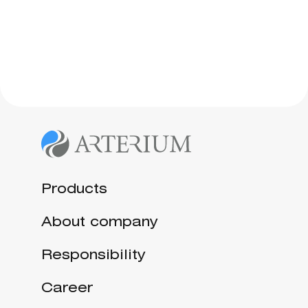
Products
About company
Responsibility
Career