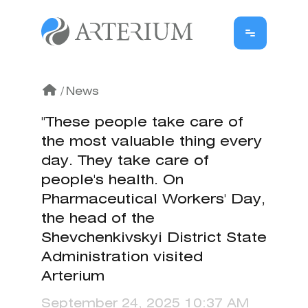
/
News
"These people take care of
the most valuable thing every
day. They take care of
people's health. On
Pharmaceutical Workers' Day,
the head of the
Shevchenkivskyi District State
Administration visited
Arterium
September 24, 2025 10:37 AM