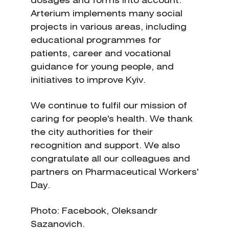
dosages and forms into account.
Arterium implements many social
projects in various areas, including
educational programmes for
patients, career and vocational
guidance for young people, and
initiatives to improve Kyiv.
We continue to fulfil our mission of
caring for people's health. We thank
the city authorities for their
recognition and support. We also
congratulate all our colleagues and
partners on Pharmaceutical Workers'
Day.
Photo: Facebook, Oleksandr
Sazanovich.