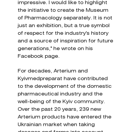
impressive. I would like to highlight
the initiative to create the Museum
of Pharmacology separately. It is not
just an exhibition, but a true symbol
of respect for the industry's history
and a source of inspiration for future
generations," he wrote on his
Facebook page.
For decades, Arterium and
Kyivmedpreparat have contributed
to the development of the domestic
pharmaceutical industry and the
well-being of the Kyiv community.
Over the past 20 years, 239 new
Arterium products have entered the
Ukrainian market when taking