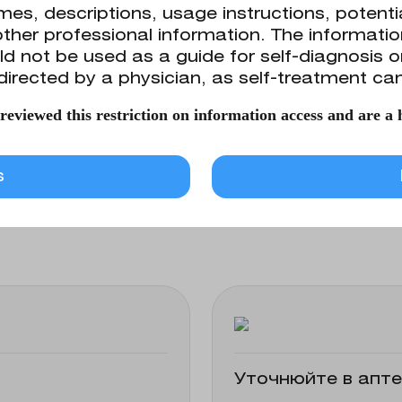
es, descriptions, usage instructions, potentia
ther professional information. The information
d not be used as a guide for self-diagnosis 
ical and parenteral administration. May be use
directed by a physician, as self-treatment can
ers.
eviewed this restriction on information access and are a h
ins the following active ingredient: sodium c
s
Уточнюйте в апте