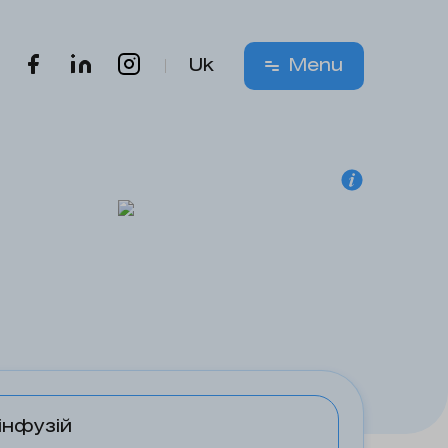
Uk
Menu
інфузій