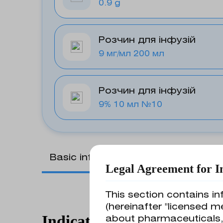
0.9 g
Розчин для інфузій
9 мг/мл 200 мл
Розчин для інфузій
9% 10 мл №10
Basic information
Legal Agreement for I
This section contains in
(hereinafter "licensed m
Indications for use
about pharmaceuticals,