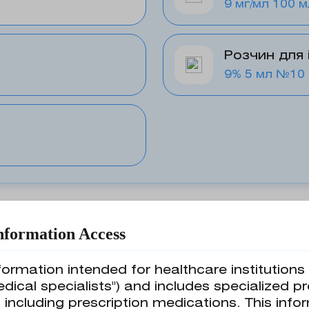
9 мг/мл 100 м
Розчин для 
9% 5 мл №10
nformation Access
formation intended for healthcare institution
edical specialists") and includes specialized p
 including prescription medications. This in