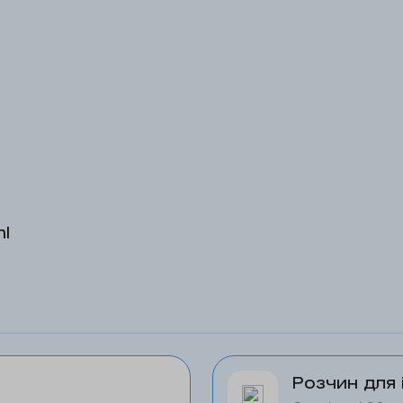
ml
Розчин для 