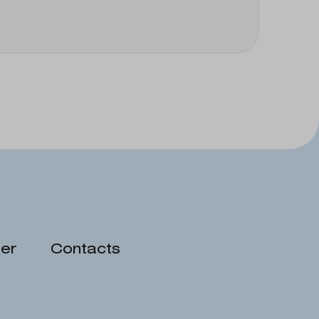
er
Contacts