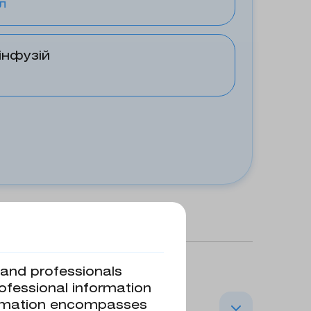
л
інфузій
s and professionals
rofessional information
formation encompasses