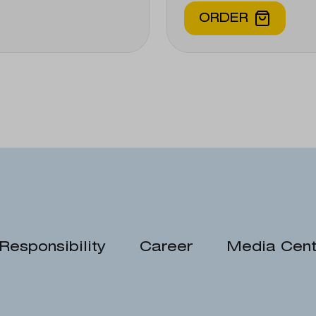
ORDER
Responsibility
Career
Media Cent