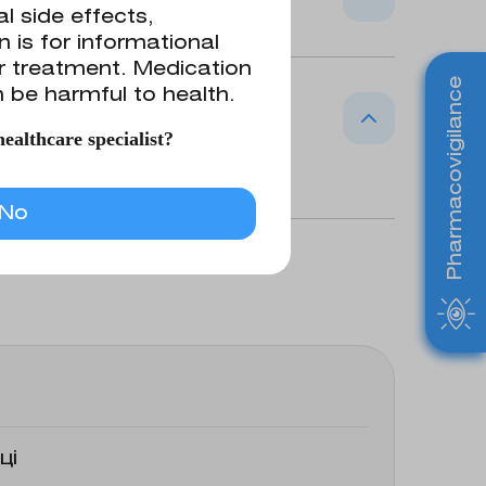
l side effects,
 is for informational
or treatment. Medication
d topically for irrigation of wounds,
Pharmacovigilance
 be harmful to health.
ealthcare specialist?
hloride 0.9 g
No
ці