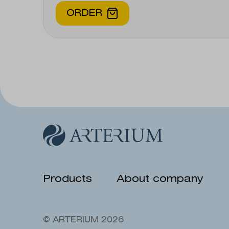
ORDER
Products
About company
© ARTERIUM 2026