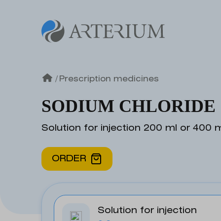
/
Prescription medicines
SODIUM CHLORIDE
Solution for injection 200 ml or 400 
ORDER
Solution for injection