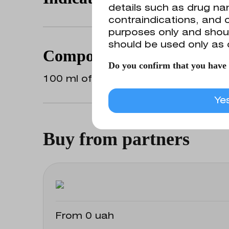
details such as drug nam
contraindications, and o
purposes only and shoul
Preparation of drug solutions for top
should be used only as 
nasal mucosa and flushing of cathet
Composition
Do you confirm that you have r
100 ml of the medicinal product conta
Ye
Buy from partners
From 0 uah