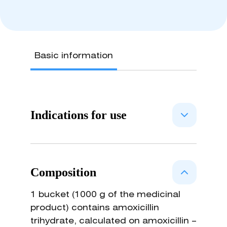
Basic information
Indications for use
Amoxicillin is a semisynthetic
representative of beta-lactams,
Composition
which break the bacterial cell wall
synthesis in the active growth phase
1 bucket (1000 g of the medicinal
and causes the death of
product) contains amoxicillin
microorganisms. The spectrum of
trihydrate, calculated on amoxicillin –