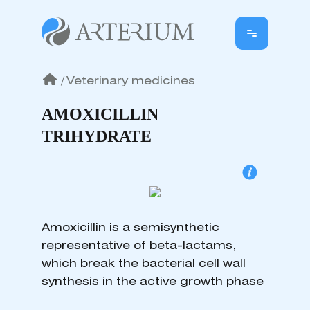
/
Veterinary medicines
AMOXICILLIN
TRIHYDRATE
Amoxicillin is a semisynthetic
representative of beta-lactams,
which break the bacterial cell wall
synthesis in the active growth phase