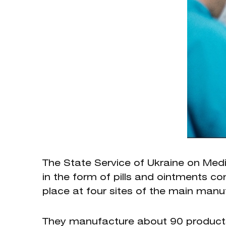
The State Service of Ukraine on Med
in the form of pills and ointments 
place at four sites of the main man
They manufacture about 90 products 