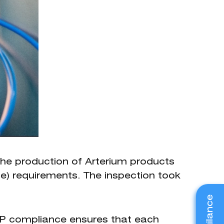
the production of Arterium products
e) requirements. The inspection took
MP compliance ensures that each