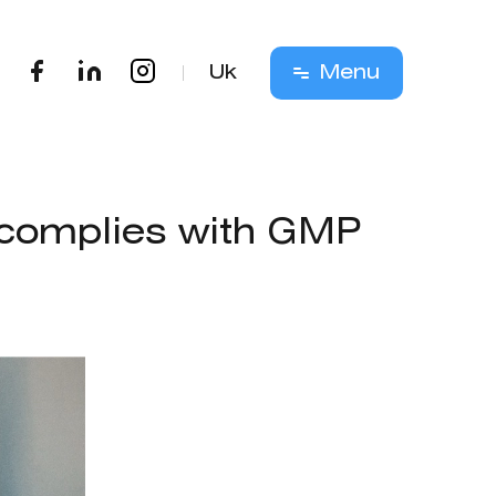
Uk
Menu
s complies with GMP