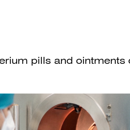
terium pills and ointment