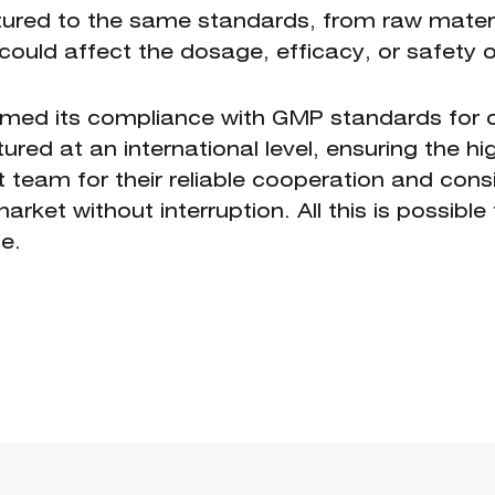
ured to the same standards, from raw materi
could affect the dosage, efficacy, or safety of 
rmed its compliance with GMP standards for o
ed at an international level, ensuring the hig
eam for their reliable cooperation and consis
rket without interruption. All this is possibl
e.