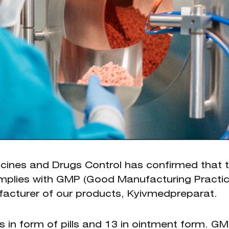
icines and Drugs Control has confirmed that 
complies with GMP (Good Manufacturing Practic
ufacturer of our products, Kyivmedpreparat.
in form of pills and 13 in ointment form. G