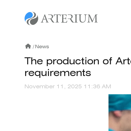
/
News
The production of Ar
requirements
November 11, 2025 11:36 AM