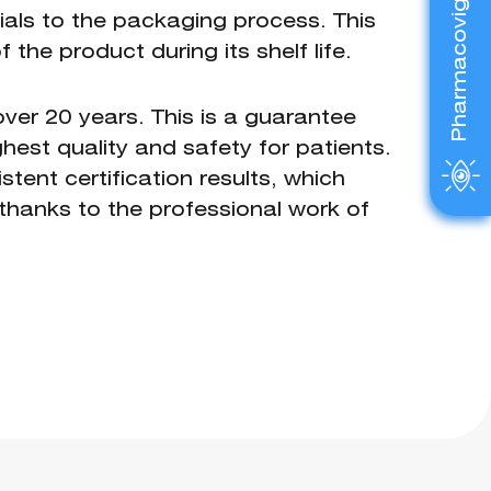
Pharmacovigilance
als to the packaging process. This
the product during its shelf life.
ver 20 years. This is a guarantee
hest quality and safety for patients.
tent certification results, which
e thanks to the professional work of