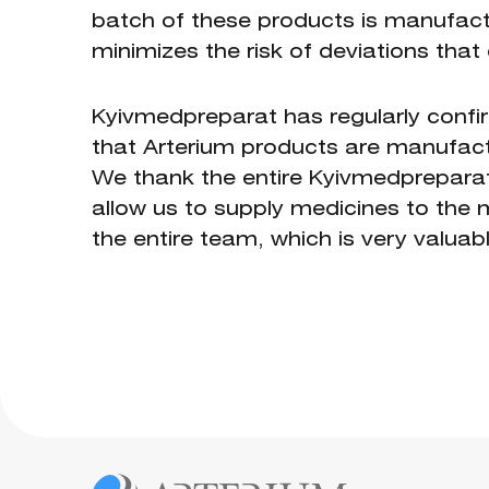
batch of these products is manufact
minimizes the risk of deviations that 
Kyivmedpreparat has regularly confi
that Arterium products are manufactur
We thank the entire Kyivmedpreparat t
allow us to supply medicines to the ma
the entire team, which is very valuabl